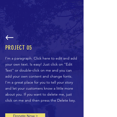
PROJECT 05
I'm a paragraph. Click here to edit and add
your own text. Is easy! Just click on "Edit
Text" or double-click on me and you can
add your own content and change fonts.
I'm a great place for you to tell your story
and let your customers know a little more
about you. If you want to delete me, just
click on me and then press the Delete key.
Donate Now >