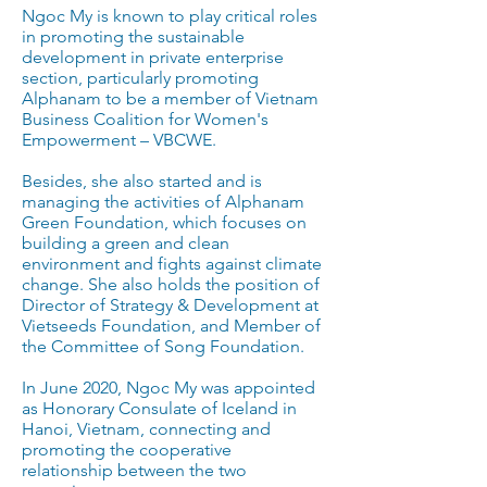
Ngoc My is known to play critical roles
in promoting the sustainable
development in private enterprise
section, particularly promoting
Alphanam to be a member of Vietnam
Business Coalition for Women's
Empowerment – VBCWE.
Besides, she also started and is
managing the activities of Alphanam
Green Foundation, which focuses on
building a green and clean
environment and fights against climate
change. She also holds the position of
Director of Strategy & Development at
Vietseeds Foundation, and Member of
the Committee of Song Foundation.
In June 2020, Ngoc My was appointed
as Honorary Consulate of Iceland in
Hanoi, Vietnam, connecting and
promoting the cooperative
relationship between the two