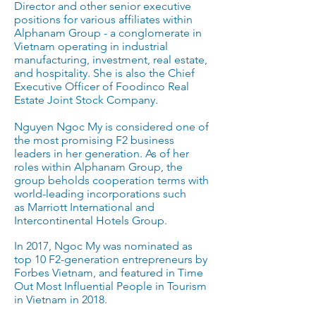
Director and other senior executive
positions for various affiliates within
Alphanam Group - a conglomerate in
Vietnam operating in industrial
manufacturing, investment, real estate,
and hospitality. She is also the Chief
Executive Officer of Foodinco Real
Estate Joint Stock Company.
Nguyen Ngoc My is considered one of
the most promising F2 business
leaders in her generation. As of her
roles within Alphanam Group, the
group beholds cooperation terms with
world-leading incorporations such
as Marriott International and
Intercontinental Hotels Group.
In 2017, Ngoc My was nominated as
top 10 F2-generation entrepreneurs by
Forbes Vietnam, and featured in Time
Out Most Influential People in Tourism
in Vietnam in 2018.