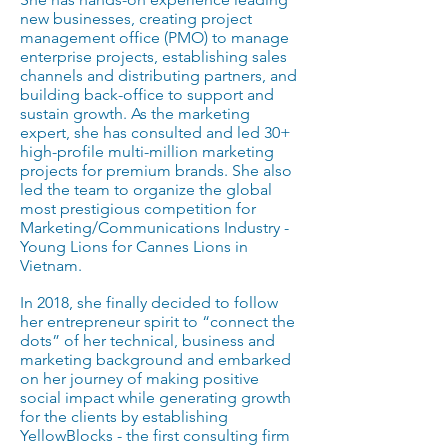
new businesses, creating project
management office (PMO) to manage
enterprise projects, establishing sales
channels and distributing partners, and
building back-office to support and
sustain growth. As the marketing
expert, she has consulted and led 30+
high-profile multi-million marketing
projects for premium brands. She also
led the team to organize the global
most prestigious competition for
Marketing/Communications Industry -
Young Lions for Cannes Lions in
Vietnam.
In 2018, she finally decided to follow
her entrepreneur spirit to “connect the
dots” of her technical, business and
marketing background and embarked
on her journey of making positive
social impact while generating growth
for the clients by establishing
YellowBlocks - the first consulting firm