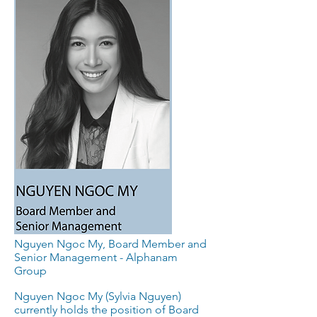
Nguyen Ngoc My, Board Member and
Senior Management - Alphanam
Group
Nguyen Ngoc My (Sylvia Nguyen)
currently holds the position of Board