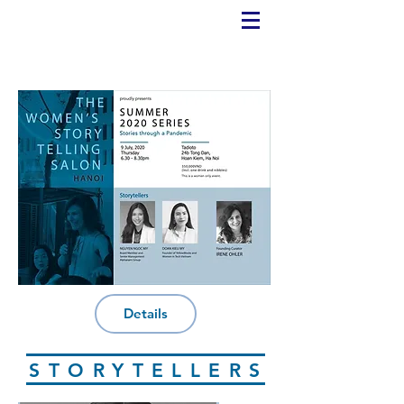
Details
STORYTELLERS