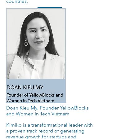
countries.
Doan Kieu My, Founder YellowBlocks
and Women in Tech Vietnam
Kimiko is a transformational leader with
a proven track record of generating
revenue growth for startups and