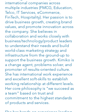
international companies across
multiple industries (FMCG, Education,
Telco, IT Services, eCommerce,
FinTech, Hospitality). Her passion is to
drive business growth, creating brand
values, and promote innovation across
the company. She believes in
collaboration and works closely with
business/technology/product leaders
to understand their needs and build
world-class marketing strategy and
infrastructure from the ground-up to
support the business growth. Kimiko is
a change agent, problems solver, and
promoter of results-oriented culture.
She has international work experience
and excellent soft-skills to establish
working relationship at different levels.
Her core philosophy is "we succeed as
a team" based on trust and
commitment to the highest standards
of products and services.
She has hands-on experience leading