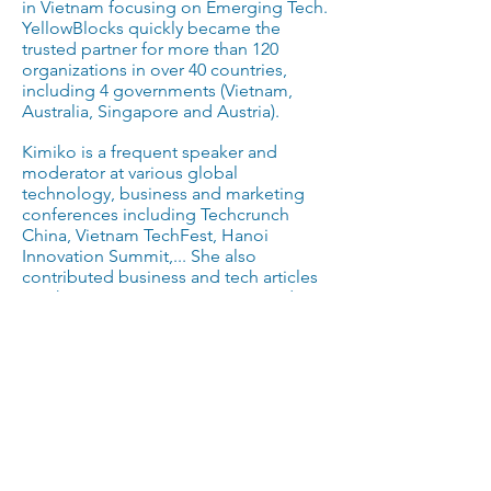
in Vietnam focusing on Emerging Tech.
YellowBlocks quickly became the
trusted partner for more than 120
organizations in over 40 countries,
including 4 governments (Vietnam,
Australia, Singapore and Austria).
Kimiko is a frequent speaker and
moderator at various global
technology, business and marketing
conferences including Techcrunch
China, Vietnam TechFest, Hanoi
Innovation Summit,... She also
contributed business and tech articles
to Nhip Cau Dau Tu, Business Insider,
e27... In 2019, Kimiko was nominated as
the Top 20 Young Leaders in Australia -
Vietnam bilateral relationships for her
contribution to the open innovation
ecosystem in Vietnam. She spends
most of her free time to appreciate
contemporary arts, support various
community causes, and practice
meditation for introspection.