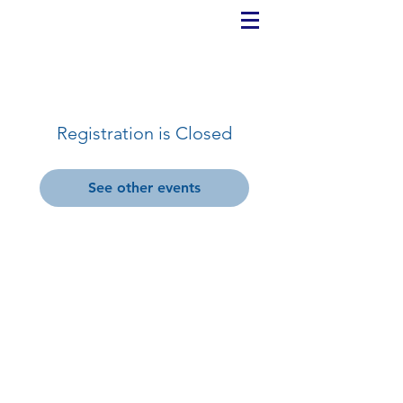
Registration is Closed
See other events