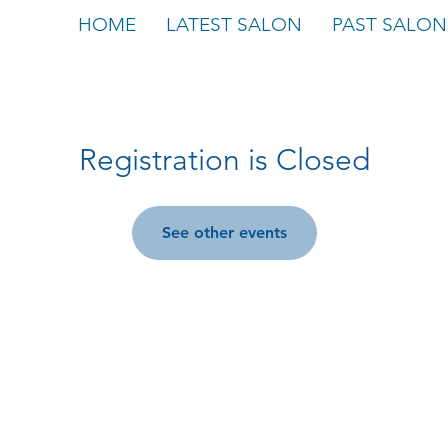
HOME
LATEST SALON
PAST SALON
Registration is Closed
See other events