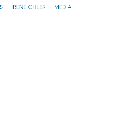
S
IRENE OHLER
MEDIA