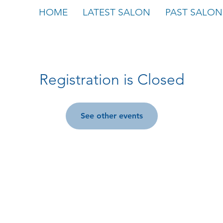
HOME
LATEST SALON
PAST SALON
Registration is Closed
See other events