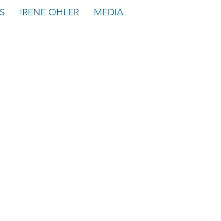
S
IRENE OHLER
MEDIA