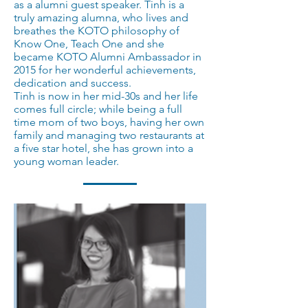
as a alumni guest speaker. Tinh is a
truly amazing alumna, who lives and
breathes the KOTO philosophy of
Know One, Teach One and she
became KOTO Alumni Ambassador in
2015 for her wonderful achievements,
dedication and success.
Tinh is now in her mid-30s and her life
comes full circle; while being a full
time mom of two boys, having her own
family and managing two restaurants at
a five star hotel, she has grown into a
young woman leader.