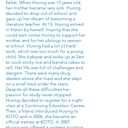
fields. When Huong was 12 years old,
her mother became very sick. Huong
decided to drop out of school and
gave up her dream of becoming a
literature teacher. At 13, Huong arrived
in Hanoi by herself, hoping that she
could earn some money to support her
mother and for her siblings to remain
at school. Huong had a lot of hard
work, which was too much for a young
child. She babysat and woke up at 2am
to cook sticky rice and banana cakes to
sell. Her life was full of challenges and
dangers. There were many drug
dealers where she lived and she slept
on a small bed under the stairs.
Despite all these difficulties her
passion for study never stopped.
Huong decided to register for a night
class at a Continuing Education Centre.
Then, a friend introduced Huong to
KOTO and in 2006; she became an
official trainee at KOTO. In 2007,
Huong was offered a waitress position