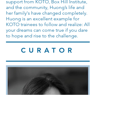
support from KOTO, Box Hill Institute,
and the community, Huong’s life and
her family's have changed completely.
Huong is an excellent example for
KOTO trainees to follow and realize: All
your dreams can come true if you dare
to hope and rise to the challenge.
CURATOR