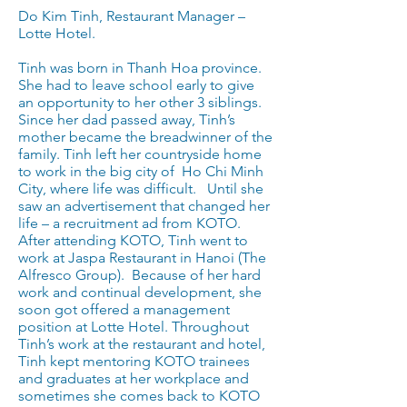
Do Kim Tinh, Restaurant Manager –
Lotte Hotel.
Tinh was born in Thanh Hoa province.
She had to leave school early to give
an opportunity to her other 3 siblings.
Since her dad passed away, Tinh’s
mother became the breadwinner of the
family. Tinh left her countryside home
to work in the big city of Ho Chi Minh
City, where life was difficult. Until she
saw an advertisement that changed her
life – a recruitment ad from KOTO.
After attending KOTO, Tinh went to
work at Jaspa Restaurant in Hanoi (The
Alfresco Group). Because of her hard
work and continual development, she
soon got offered a management
position at Lotte Hotel. Throughout
Tinh’s work at the restaurant and hotel,
Tinh kept mentoring KOTO trainees
and graduates at her workplace and
sometimes she comes back to KOTO