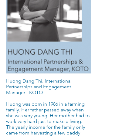
Huong Dang Thi, International
Partnerships and Engagement
Manager - KOTO
Huong was born in 1986 in a farming
family. Her father passed away when
she was very young. Her mother had to
work very hard just to make a living.
The yearly income for the family only
came from harvesting a few paddy