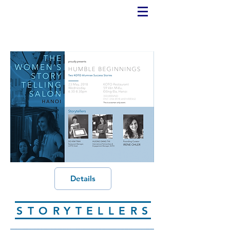
Details
STORYTELLERS