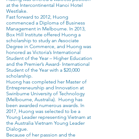
at the Intercontinental Hanoi Hotel
Westlake.
Fast forward to 2012, Huong
commenced a Diploma of Business
Management in Melbourne. In 2013,
Box Hill Institute offered Huong a
scholarship to study an Associate
Degree in Commerce, and Huong was
honored as Victoria’s International
Student of the Year – Higher Education
and the Premier’s Award- International
Student of the Year with a $20,000
scholarship.
Huong has completed her Master of
Entrepreneurship and Innovation at
Swinburne University of Technology
(Melbourne, Australia). Huong has
been awarded numerous awards. In
2017, Huong was selected to be a
Young Leader representing Vietnam at
the Australia Vietnam Young Leader
Dialogue.
Because of her passion and the