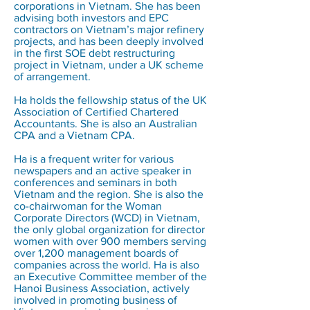
corporations in Vietnam. She has been
advising both investors and EPC
contractors on Vietnam’s major refinery
projects, and has been deeply involved
in the first SOE debt restructuring
project in Vietnam, under a UK scheme
of arrangement.
Ha holds the fellowship status of the UK
Association of Certified Chartered
Accountants. She is also an Australian
CPA and a Vietnam CPA.
Ha is a frequent writer for various
newspapers and an active speaker in
conferences and seminars in both
Vietnam and the region. She is also the
co-chairwoman for the Woman
Corporate Directors (WCD) in Vietnam,
the only global organization for director
women with over 900 members serving
over 1,200 management boards of
companies across the world. Ha is also
an Executive Committee member of the
Hanoi Business Association, actively
involved in promoting business of