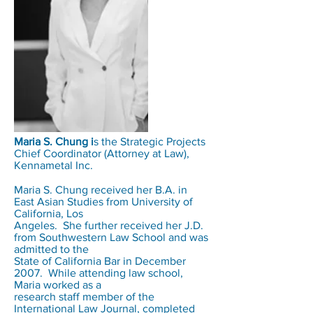
Maria S. Chung i
s the Strategic Projects
Chief Coordinator (Attorney at Law),
Kennametal Inc.
Maria S. Chung received her B.A. in
East Asian Studies from University of
California, Los
Angeles. She further received her J.D.
from Southwestern Law School and was
admitted to the
State of California Bar in December
2007. While attending law school,
Maria worked as a
research staff member of the
International Law Journal, completed