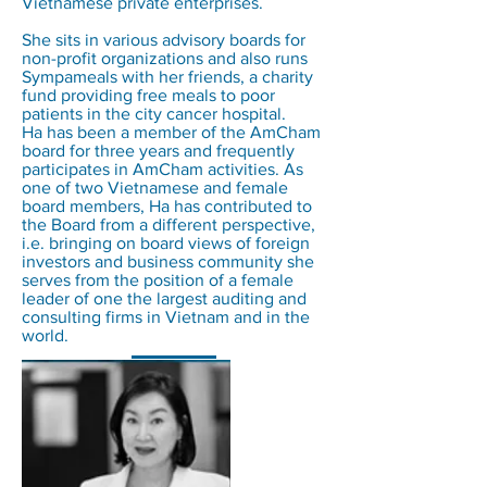
Vietnamese private enterprises.
She sits in various advisory boards for
non-profit organizations and also runs
Sympameals with her friends, a charity
fund providing free meals to poor
patients in the city cancer hospital.
Ha has been a member of the AmCham
board for three years and frequently
participates in AmCham activities. As
one of two Vietnamese and female
board members, Ha has contributed to
the Board from a different perspective,
i.e. bringing on board views of foreign
investors and business community she
serves from the position of a female
leader of one the largest auditing and
consulting firms in Vietnam and in the
world.