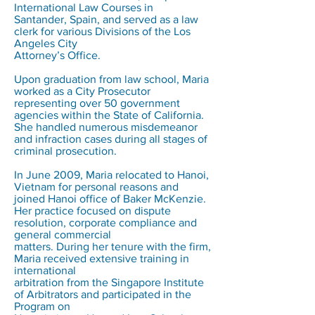
International Law Courses in
Santander, Spain, and served as a law
clerk for various Divisions of the Los
Angeles City
Attorney’s Office.
Upon graduation from law school, Maria
worked as a City Prosecutor
representing over 50 government
agencies within the State of California.
She handled numerous misdemeanor
and infraction cases during all stages of
criminal prosecution.
In June 2009, Maria relocated to Hanoi,
Vietnam for personal reasons and
joined Hanoi office of Baker McKenzie.
Her practice focused on dispute
resolution, corporate compliance and
general commercial
matters. During her tenure with the firm,
Maria received extensive training in
international
arbitration from the Singapore Institute
of Arbitrators and participated in the
Program on