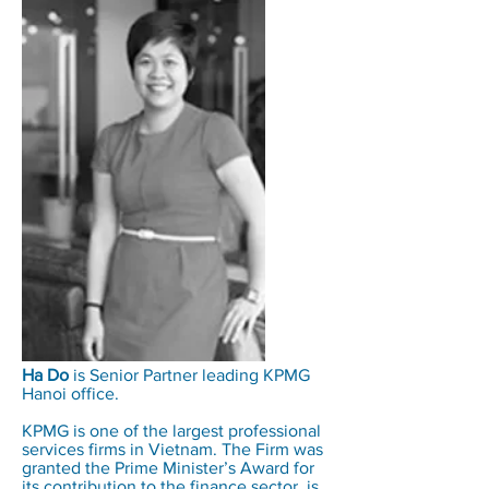
Ha Do
is Senior Partner leading KPMG
Hanoi office.
KPMG is one of the largest professional
services firms in Vietnam. The Firm was
granted the Prime Minister’s Award for
its contribution to the finance sector, is