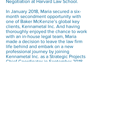
Negotiation at Harvard Law School.
In January 2018, Maria secured a six-
month secondment opportunity with
one of Baker McKenzie’s global key
clients, Kennametal Inc. And having
thoroughly enjoyed the chance to work
with an in-house legal team, Maria
made a decision to leave the law firm
life behind and embark on a new
professional journey by joining
Kennametal Inc. as a Strategic Projects
Chief Coordinator in September 2018.
CURATOR