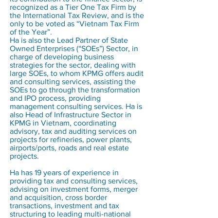
recognized as a Tier One Tax Firm by
the International Tax Review, and is the
only to be voted as “Vietnam Tax Firm
of the Year”.
Ha is also the Lead Partner of State
Owned Enterprises (“SOEs”) Sector, in
charge of developing business
strategies for the sector, dealing with
large SOEs, to whom KPMG offers audit
and consulting services, assisting the
SOEs to go through the transformation
and IPO process, providing
management consulting services. Ha is
also Head of Infrastructure Sector in
KPMG in Vietnam, coordinating
advisory, tax and auditing services on
projects for refineries, power plants,
airports/ports, roads and real estate
projects.
Ha has 19 years of experience in
providing tax and consulting services,
advising on investment forms, merger
and acquisition, cross border
transactions, investment and tax
structuring to leading multi-national