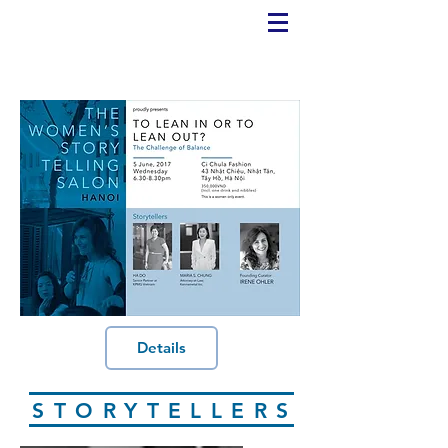
Details
STORYTELLERS